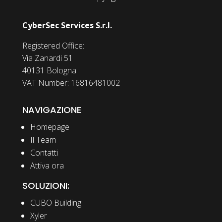
CyberSec Services S.r.l.
Registered Office:
Via Zanardi 51
40131 Bologna
VAT Number: 16816481002
NAVIGAZIONE
Homepage
Il Team
Contatti
Attiva ora
SOLUZIONI:
CUBO Building
Xyler